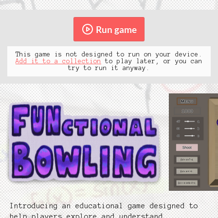
Run game
This game is not designed to run on your device.
Add it to a collection
to play later, or you can
try to run it anyway.
Introducing an educational game designed to
help players explore and understand