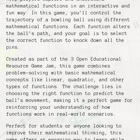
mathematical functions in an interactive and
fun way. In this game, you’ll control the
trajectory of a bowling ball using different
mathematical functions. Each function alters
the ball’s path, and your goal is to select
the correct function to knock down all the
pins.
Created as part of the 3 Open Educational
Resource Game Jam, this game combines
problem-solving with basic mathematical
concepts like linear, quadratic, and other
types of functions. The challenge lies in
choosing the right function to predict the
ball’s movement, making it a perfect game for
reinforcing your understanding of how
functions work in real-world scenarios.
Perfect for students or anyone looking to
improve their mathematical thinking, this
game offers an engaging way to learn while