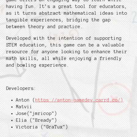
having fun. It’s a great tool for educators,
as it turns abstract mathematical ideas into
tangible experiences, bridging the gap
between theory and practice.
Developed with the intention of supporting
STEM education, this game can be a valuable
resource for anyone looking to enhance their
math skills, all while enjoying a friendly
and bowling experience.
Developers:
Anton (
https://anton-gamedev.carrd.co/)
Matvii
Jose("jmricop")
Elia ("Bready")
Victoria ("GraTux")